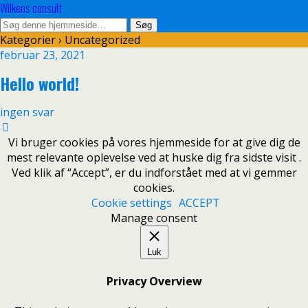
Wilkens consult
Kategorier ›
Uncategorized
februar 23, 2021
Hello world!
ingen svar
Vi bruger cookies på vores hjemmeside for at give dig de
mest relevante oplevelse ved at huske dig fra sidste visit .
Ved klik af “Accept”, er du indforstået med at vi gemmer
cookies.
Cookie settings
ACCEPT
Manage consent
Luk
Privacy Overview