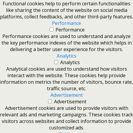
Functional cookies help to perform certain functionalities
like sharing the content of the website on social media
platforms, collect feedbacks, and other third-party features.
Performance
Performance
Performance cookies are used to understand and analyze
the key performance indexes of the website which helps in
delivering a better user experience for the visitors.
Analytics
Analytics
Analytical cookies are used to understand how visitors
interact with the website. These cookies help provide
information on metrics the number of visitors, bounce rate,
traffic source, etc.
Advertisement
Advertisement
Advertisement cookies are used to provide visitors with
relevant ads and marketing campaigns. These cookies track
visitors across websites and collect information to provide
customized ads.