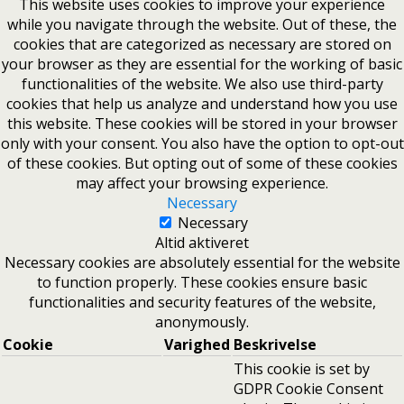
This website uses cookies to improve your experience
while you navigate through the website. Out of these, the
cookies that are categorized as necessary are stored on
your browser as they are essential for the working of basic
functionalities of the website. We also use third-party
cookies that help us analyze and understand how you use
this website. These cookies will be stored in your browser
only with your consent. You also have the option to opt-out
of these cookies. But opting out of some of these cookies
may affect your browsing experience.
Necessary
Necessary
Altid aktiveret
Necessary cookies are absolutely essential for the website
to function properly. These cookies ensure basic
functionalities and security features of the website,
anonymously.
Cookie
Varighed
Beskrivelse
This cookie is set by
GDPR Cookie Consent