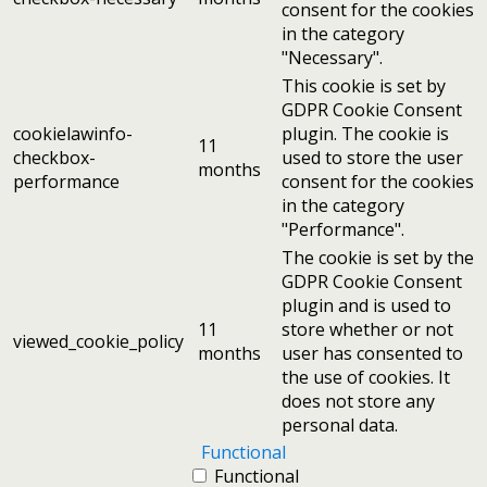
consent for the cookies
in the category
"Necessary".
This cookie is set by
GDPR Cookie Consent
cookielawinfo-
plugin. The cookie is
11
checkbox-
used to store the user
months
performance
consent for the cookies
in the category
"Performance".
The cookie is set by the
GDPR Cookie Consent
plugin and is used to
11
store whether or not
viewed_cookie_policy
months
user has consented to
the use of cookies. It
does not store any
personal data.
Functional
Functional