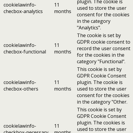
plugin. The cookie is
cookielawinfo-
11
used to store the user
checbox-analytics
months
consent for the cookies
in the category
"Analytics".
The cookie is set by
GDPR cookie consent to
cookielawinfo-
11
record the user consent
checbox-functional
months
for the cookies in the
category "Functional".
This cookie is set by
GDPR Cookie Consent
cookielawinfo-
11
plugin. The cookie is
checbox-others
months
used to store the user
consent for the cookies
in the category "Other.
This cookie is set by
GDPR Cookie Consent
plugin. The cookies is
cookielawinfo-
11
used to store the user
checkbox-necessary
months